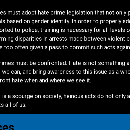
ates must adopt hate crime legislation that not only
als based on gender identity. In order to properly 
ted to police, training is necessary for all levels 
ming disparities in arrests made between violent c
re too often given a pass to commit such acts agai
crimes must be confronted. Hate is not something a p
e can, and bring awareness to this issue as a whole.
ont hate when and where we see it.
is a scourge on society, heinous acts do not only af
 all of us.
ces