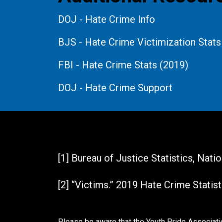
DOJ - Hate Crime Info
BJS - Hate Crime Victimization Stats
FBI - Hate Crime Stats (2019)
DOJ - Hate Crime Support
References
[1] Bureau of Justice Statistics, Nat
[2] “Victims.” 2019 Hate Crime Statist
Please be aware that the Youth Pride Associatio