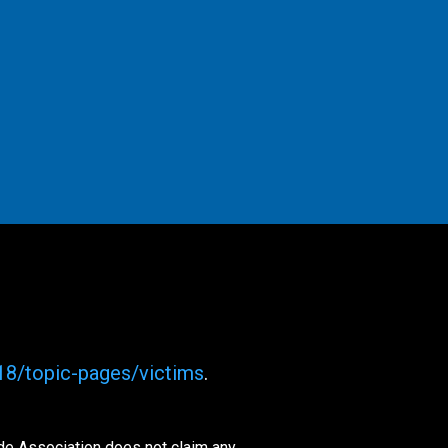
018/topic-pages/victims
.
ide Association does not claim any