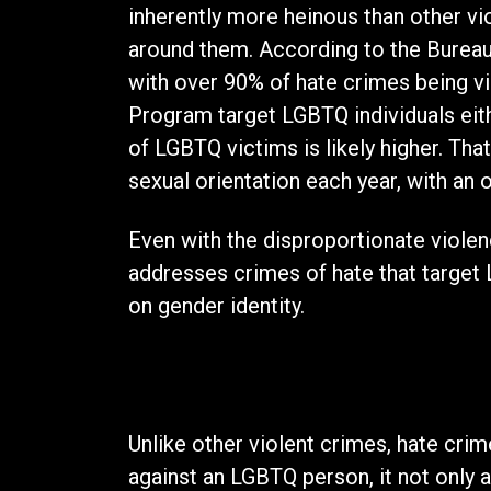
inherently more heinous than other vi
around them. According to the Bureau 
with over 90% of hate crimes being vi
Program target LGBTQ individuals eithe
of LGBTQ victims is likely higher. T
sexual orientation each year, with an
Even with the disproportionate violen
addresses crimes of hate that target 
on gender identity.
The Effect
Unlike other violent crimes, hate cri
against an LGBTQ person, it not only a