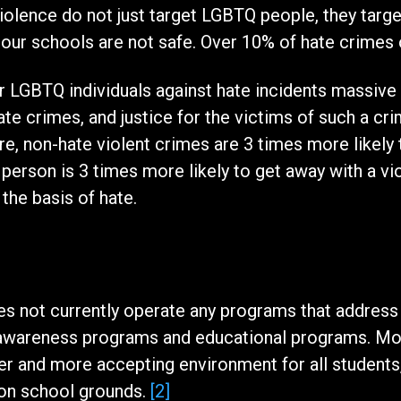
iolence do not just target LGBTQ people, they targ
 our schools are not safe. Over 10% of hate crimes
r LGBTQ individuals against hate incidents massive d
ate crimes, and justice for the victims of such a cri
e, non-hate violent crimes are 3 times more likely to
person is 3 times more likely to get away with a vio
the basis of hate.
s not currently operate any programs that address 
 awareness programs and educational programs. Mo
er and more accepting environment for all students,
 on school grounds.
[2]