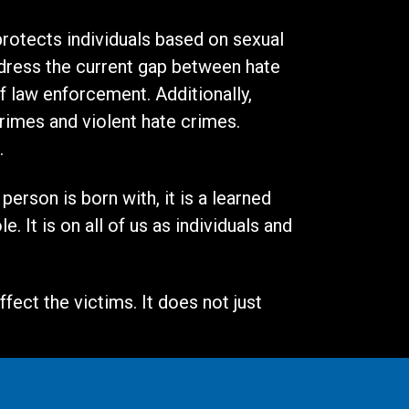
 protects individuals based on sexual
address the current gap between hate
of law enforcement. Additionally,
rimes and violent hate crimes.
n.
erson is born with, it is a learned
 It is on all of us as individuals and
fect the victims. It does not just