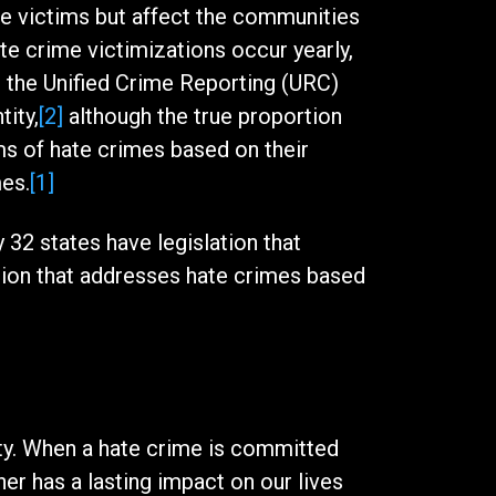
the victims but affect the communities
te crime victimizations occur yearly,
o the Unified Crime Reporting (URC)
tity,
[2]
although the true proportion
ms of hate crimes based on their
mes.
[1]
32 states have legislation that
tion that addresses hate crimes based
ety. When a hate crime is committed
her has a lasting impact on our lives