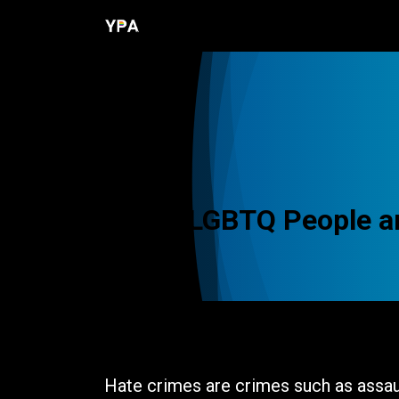
Skip to Content
Home
Programs
Resources
LGBTQ People ar
The Issue
Hate crimes are crimes such as assaul