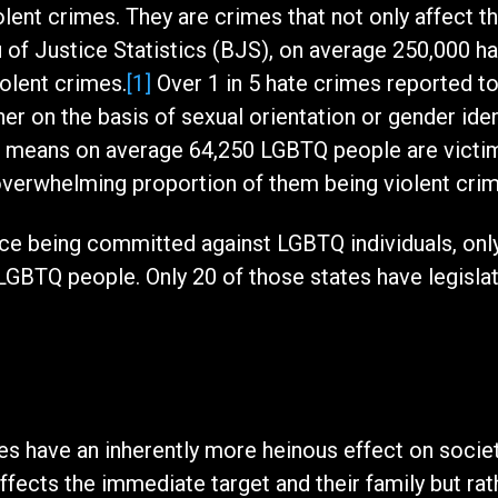
olent crimes. They are crimes that not only affect 
of Justice Statistics (BJS), on average 250,000 ha
olent crimes.
[1]
Over 1 in 5 hate crimes reported t
r on the basis of sexual orientation or gender iden
hat means on average 64,250 LGBTQ people are victi
 overwhelming proportion of them being violent cri
ce being committed against LGBTQ individuals, only 
LGBTQ people. Only 20 of those states have legisla
mes have an inherently more heinous effect on soci
ffects the immediate target and their family but rat