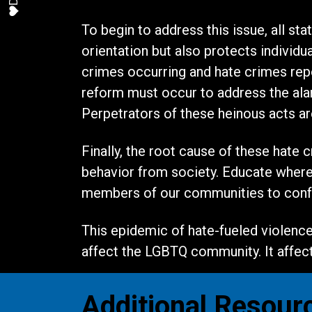
To begin to address this issue, all st
orientation but also protects individu
crimes occurring and hate crimes repor
reform must occur to address the alar
Perpetrators of these heinous acts a
Finally, the root cause of these hate 
behavior from society. Educate where w
members of our communities to confr
This epidemic of hate-fueled violence 
affect the LGBTQ community. It affects
Additional Resour