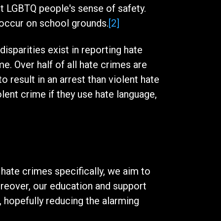
et LGBTQ people's sense of safety.
 occur on school grounds.
[2]
isparities exist in reporting hate
me. Over half of all hate crimes are
 result in an arrest than violent hate
lent crime if they use hate language,
hate crimes specifically, we aim to
reover, our education and support
 hopefully reducing the alarming