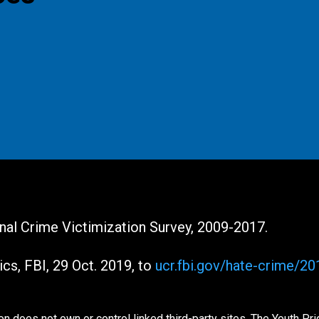
ional Crime Victimization Survey, 2009-2017.
ics, FBI, 29 Oct. 2019, to
ucr.fbi.gov/hate-crime/2
n does not own or control linked third-party sites. The Youth Pr