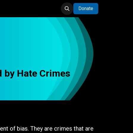
Donate
d by Hate Crimes
nt of bias. They are crimes that are