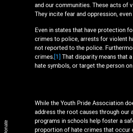
and our communities. These acts of v
They incite fear and oppression, even
Even in states that have protection fo
crimes to police, arrests for violent h
not reported to the police. Furthermor
crimes.
[1]
That disparity means that a 
hate symbols, or target the person on 
The Solution
While the Youth Pride Association doe
address the root causes through our
programs in schools help foster a saf
Donate
proportion of hate crimes that occur