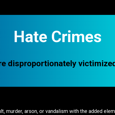
Support Us
About Us
Hate Crimes
e disproportionately victimize
t, murder, arson, or vandalism with the added eleme