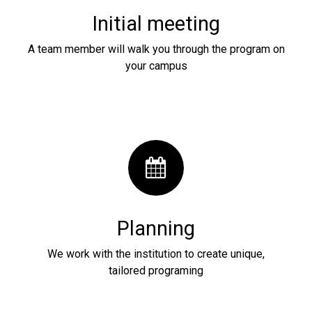
Initial meeting
A team member will walk you through the program on
your campus
Planning
We work with the institution to create unique,
tailored programing