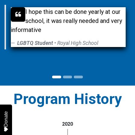
I hope this can be done yearly at our
school, it was really needed and very
informative
LGBTQ Student
• Royal High School
Program History
Donate
2020