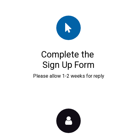
Complete the
Sign Up Form
Please allow 1-2 weeks for reply