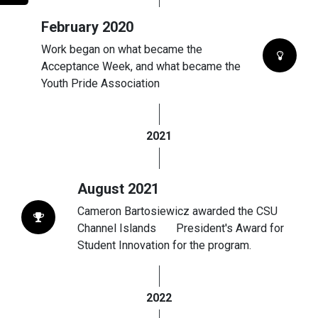
February 2020
Work began on what became the
Acceptance Week, and what became the
Youth Pride Association
2021
August 2021
Cameron Bartosiewicz awarded the CSU
Channel Islands President's Award for
Student Innovation for the program.
2022