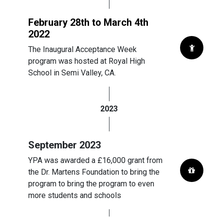
February 28th to March 4th
2022
The Inaugural Acceptance Week
program was hosted at Royal High
School in Semi Valley, CA.
2023
September 2023
YPA was awarded a £16,000 grant from
the Dr. Martens Foundation to bring the
program to bring the program to even
more students and schools