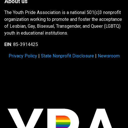
About us
The Youth Pride Association is a national 501(c)3 nonprofit
organization working to promote and foster the acceptance
of Lesbian, Gay, Bisexual, Transgender, and Queer (LGBTQ)
youth in educational institutions.
EIN
: 85-3914425
Privacy Policy
|
State Nonprofit Disclosure
|
Newsroom