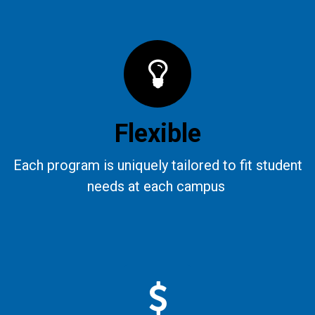
Flexible
Each program is uniquely tailored to fit student
needs at each campus