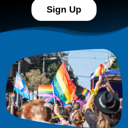
Sign Up