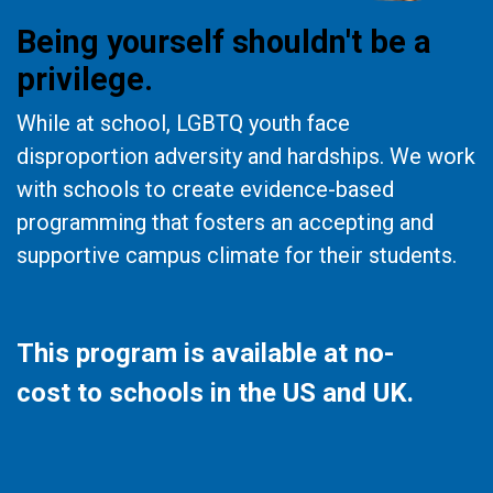
Being yourself shouldn't be a
privilege.
While at school, LGBTQ youth face
disproportion adversity and hardships. We work
with schools to create evidence-based
programming that fosters an accepting and
supportive campus climate for their students.
This program is available at no-
cost to schools in the US and UK.