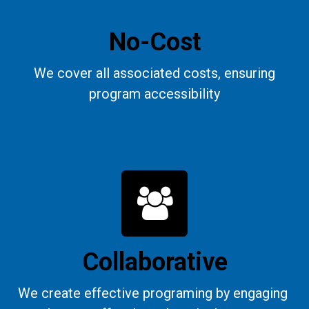
No-Cost
We cover all associated costs, ensuring
program accessibility
Collaborative
We create effective programing by engaging