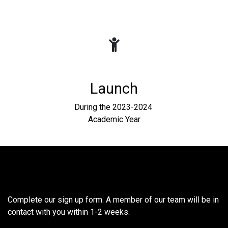
Launch
During the 2023-2024
Academic Year
Interested in hosting at your
school?
Complete our sign up form. A member of our team will be in
contact with you within 1-2 weeks.