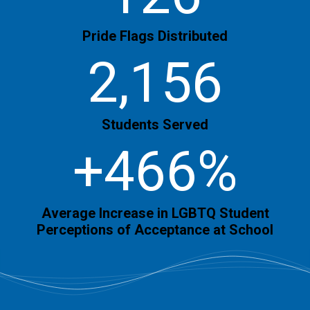
Pride Flags Distributed
2,156
Students Served
+466%
Average Increase in LGBTQ Student
Perceptions of Acceptance at School