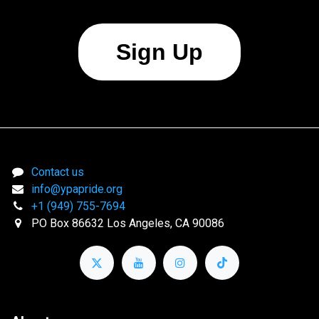
Sign Up
Contact us
info@ypapride.org
+1 (949) 755-7694
PO Box 86632 Los Angeles, CA 90086