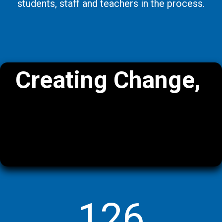
students, staff and teachers in the process.
Creating Change,
One School at a
Time.
126