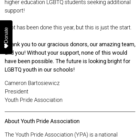
higher education LGBTQ students seeking additional
support!
A lot has been done this year, but this is just the start.
Donate
Thank you to our gracious donors, our amazing team,
and you! Without your support, none of this would
have been possible. The future is looking bright for
LGBTQ youth in our schools!
Cameron Bartosiewicz
President
Youth Pride Association
About Youth Pride Association
The Youth Pride Association (YPA) is a national