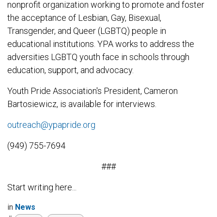
nonprofit organization working to promote and foster
the acceptance of Lesbian, Gay, Bisexual,
Transgender, and Queer (LGBTQ) people in
educational institutions. YPA works to address the
adversities LGBTQ youth face in schools through
education, support, and advocacy.
Youth Pride Association's President, Cameron
Bartosiewicz, is available for interviews.
outreach@ypapride.org
(949) 755-7694
###
Start writing here...
in
News