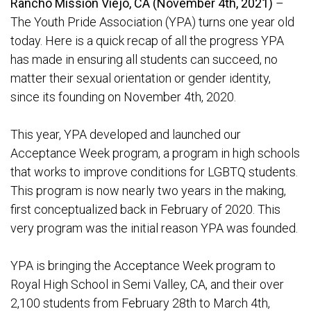
Rancho Mission Viejo, CA (November 4th, 2021)
–
The Youth Pride Association (YPA) turns one year old
today. Here is a quick recap of all the progress YPA
has made in ensuring all students can succeed, no
matter their sexual orientation or gender identity,
since its founding on November 4th, 2020.
This year, YPA developed and launched our
Acceptance Week program, a program in high schools
that works to improve conditions for LGBTQ students.
This program is now nearly two years in the making,
first conceptualized back in February of 2020. This
very program was the initial reason YPA was founded.
YPA is bringing the Acceptance Week program to
Royal High School in Semi Valley, CA, and their over
2,100 students from February 28th to March 4th,