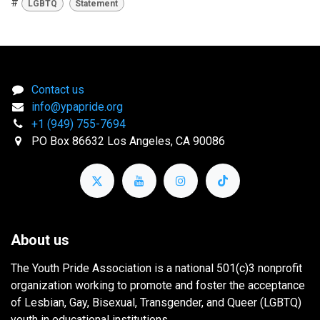
#
LGBTQ
Statement
Contact us
info@ypapride.org
+1 (949) 755-7694
PO Box 86632 Los Angeles, CA 90086
About us
The Youth Pride Association is a national 501(c)3 nonprofit
organization working to promote and foster the acceptance
of Lesbian, Gay, Bisexual, Transgender, and Queer (LGBTQ)
youth in educational institutions.