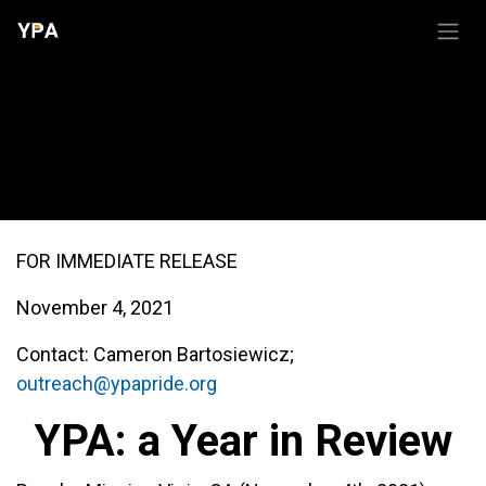
Skip to Content
YPA: a in Review (2021)
FOR IMMEDIATE RELEASE
November 4, 2021
Contact: Cameron Bartosiewicz;
outreach@ypapride.org
YPA: a Year in Review