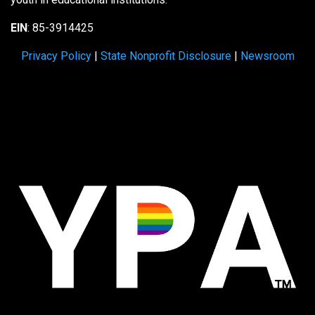
EIN
: 85-3914425
Privacy Policy
|
State Nonprofit Disclosure
|
Newsroom