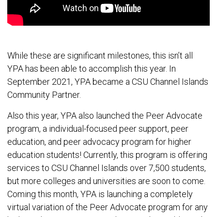
While these are significant milestones, this isn’t all
YPA has been able to accomplish this year. In
September 2021, YPA became a CSU Channel Islands
Community Partner.
Also this year, YPA also launched the Peer Advocate
program, a individual-focused peer support, peer
education, and peer advocacy program for higher
education students! Currently, this program is offering
services to CSU Channel Islands over 7,500 students,
but more colleges and universities are soon to come.
Coming this month, YPA is launching a completely
virtual variation of the Peer Advocate program for any