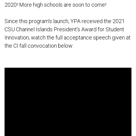
2020! More high schools are soon to come!
Since this program’s launch, YPA received the 2021
CSU Channel Islands President’s Award for Student
Innovation, watch the full acceptance speech given at
the CI fall convocation below: