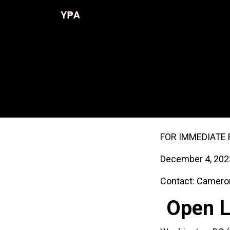
Skip to Content
Home
Programs
Resources
Open Lett
FOR IMMEDIATE 
December 4, 202
Contact: Camero
Open L