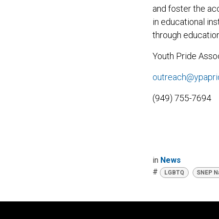
and foster the ac
in educational in
through education
Youth Pride Assoc
outreach@ypapri
(949) 755-7694
in
News
#
LGBTQ
SNEP Na