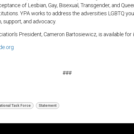
ceptance of Lesbian, Gay, Bisexual, Transgender, and Que
stitutions. YPA works to address the adversities LGBTQ you
, support, and advocacy.
iation's President, Cameron Bartosiewicz, is available for 
de.org
###
tional Task Force
Statement