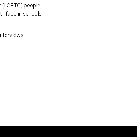
er (LGBTQ) people
th face in schools
interviews.