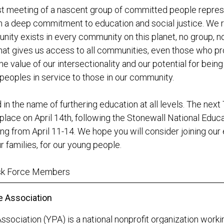
rst meeting of a nascent group of committed people repre
h a deep commitment to education and social justice. We 
y exists in every community on this planet, no group, no 
hat gives us access to all communities, even those who pro
e value of our intersectionality and our potential for being
eoples in service to those in our community.
 in the name of furthering education at all levels. The next
 place on April 14th, following the Stonewall National Educ
g from April 11-14. We hope you will consider joining our e
r families, for our young people.
ask Force Members
e Association
ssociation (YPA) is a national nonprofit organization work