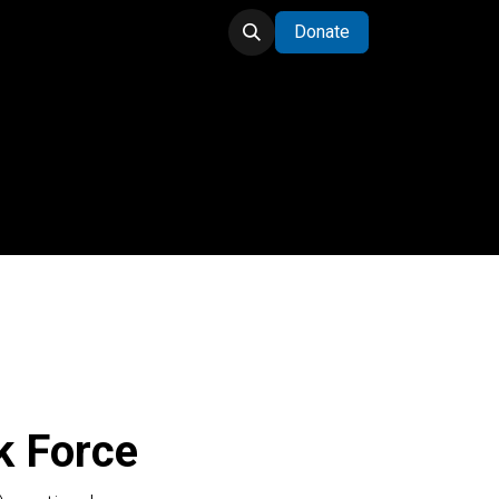
Donate
Task Force
k Force