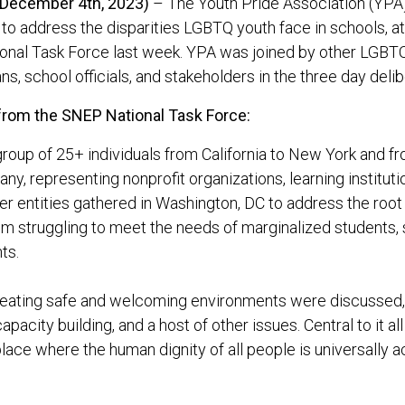
(December 4th, 2023)
– The Youth Pride Association (YPA),
 to address the disparities LGBTQ youth face in schools, at
onal Task Force last week. YPA was joined by other LGBTQ
ans, school officials, and stakeholders in the three day deli
from the SNEP National Task Force:
group of 25+ individuals from California to New York and f
ny, representing nonprofit organizations, learning instituti
er entities gathered in Washington, DC to address the roo
m struggling to meet the needs of marginalized students, s
ts.
reating safe and welcoming environments were discussed,
 capacity building, and a host of other issues. Central to it a
lace where the human dignity of all people is universally 