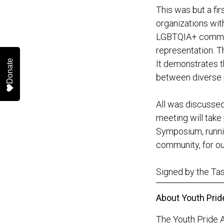
This was but a fi
organizations wit
LGBTQIA+ communit
representation. T
Donate
It demonstrates th
between diverse p
All was discussed
meeting will take
Symposium, runnin
community, for ou
Signed by the T
About Youth Prid
The Youth Pride A