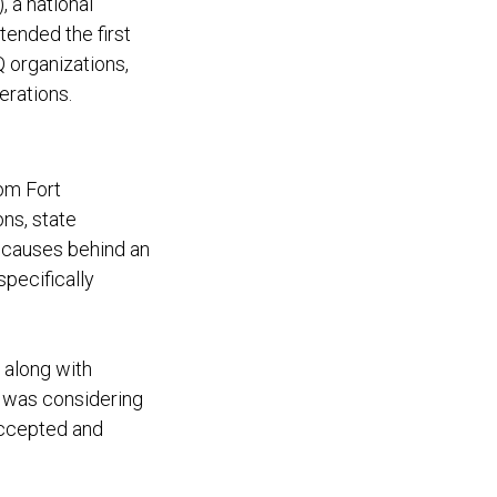
 a national
tended the first
 organizations,
berations.
rom Fort
ons, state
t causes behind an
pecifically
 along with
ll was considering
accepted and