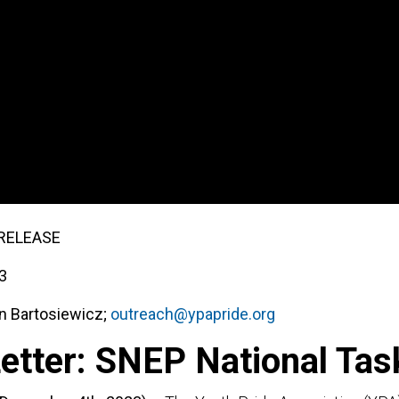
Support Us
About Us
er: SNEP National 
RELEASE
3
n Bartosiewicz;
outreach@ypapride.org
etter: SNEP National Tas