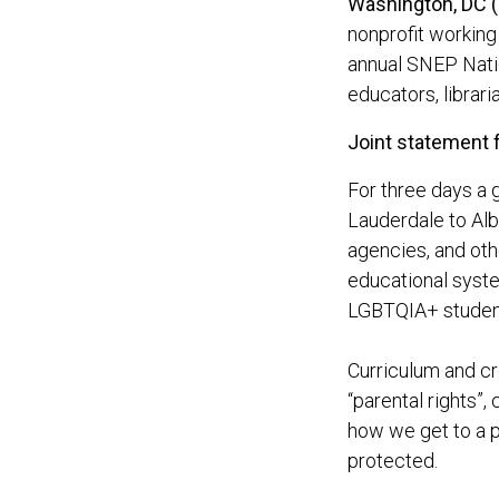
Washington, DC 
nonprofit working
annual SNEP Nati
educators, librari
Joint statement 
For three days a 
Lauderdale to Alba
agencies, and oth
educational syste
LGBTQIA+ studen
Curriculum and c
“parental rights”,
how we get to a p
protected.