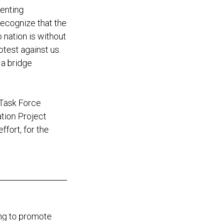
senting
recognize that the
nation is without
test against us.
 a bridge
 Task Force
ation Project
ffort, for the
ing to promote