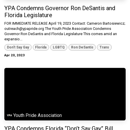
YPA Condemns Governor Ron DeSantis and
Florida Legislature
FOR IMMEDIATE RELEASE April 19, 2023 Contact: Cameron Bartosiewicz;
outreach@ypapride.org The Youth Pride Association Condemns
Governor Ron DeSantis and Florida Legislature This comes amid an
expansio...
Don't Say Gay
Florida
LGBTQ
Ron DeSantis
Trans
Apr 20, 2023
Youth Pride Association
YPA Condemns Florida “Don’t Say Gay” Bill