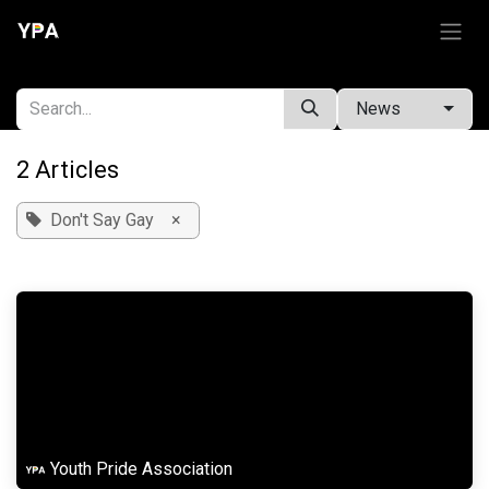
Skip to Content
News
2 Articles
Don't Say Gay
×
Youth Pride Association