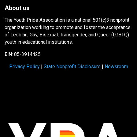
About us
The Youth Pride Association is a national 501(c)3 nonprofit
organization working to promote and foster the acceptance
of Lesbian, Gay, Bisexual, Transgender, and Queer (LGBTQ)
youth in educational institutions.
EIN
: 85-3914425
Privacy Policy
|
State Nonprofit Disclosure
|
Newsroom