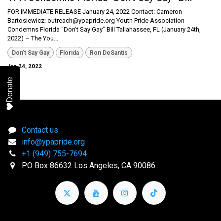
FOR IMMEDIATE RELEASE January 24, 2022 Contact: Cameron
Bartosiewicz; outreach@ypapride.org Youth Pride Association
Condemns Florida “Don’t Say Gay” Bill Tallahassee, FL (January 24th,
2022) – The You...
Don't Say Gay
Florida
Ron DeSantis
Jan 24, 2022
Donate
Contact us
info@ypapride.org
+1 (949) 755-7694
PO Box 86632 Los Angeles, CA 90086