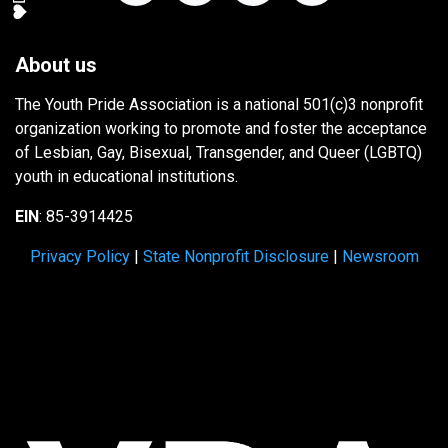
About us
The Youth Pride Association is a national 501(c)3 nonprofit
organization working to promote and foster the acceptance
of Lesbian, Gay, Bisexual, Transgender, and Queer (LGBTQ)
youth in educational institutions.
EIN
: 85-3914425
Privacy Policy
|
State Nonprofit Disclosure
|
Newsroom