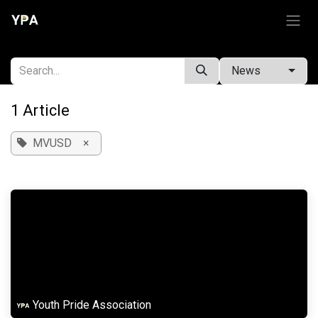
Skip to Content
News
1 Article
MVUSD
×
Youth Pride Association