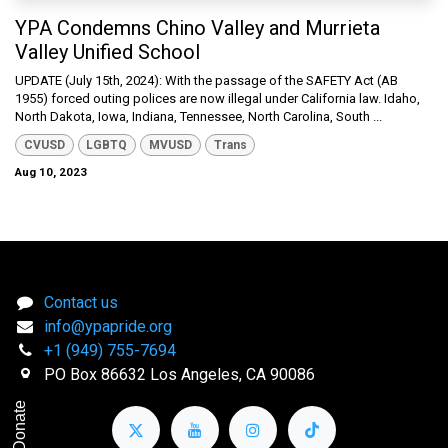
YPA Condemns Chino Valley and Murrieta
Valley Unified School
UPDATE (July 15th, 2024): With the passage of the SAFETY Act (AB
1955) forced outing polices are now illegal under California law. Idaho,
North Dakota, Iowa, Indiana, Tennessee, North Carolina, South ...
CVUSD
LGBTQ
MVUSD
Trans
Aug 10, 2023
Contact us
info@ypapride.org
+1 (949) 755-7694
PO Box 86632 Los Angeles, CA 90086
Donate