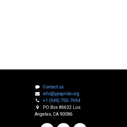
Contact us
info@ypapride.org
+1 (949) 755-7694
PO Box 86632 Los
Angeles, CA 90086