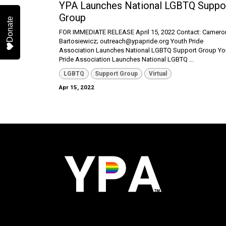
YPA Launches National LGBTQ Suppo
Group
Donate
FOR IMMEDIATE RELEASE April 15, 2022 Contact: Camero
Bartosiewicz; outreach@ypapride.org Youth Pride
Association Launches National LGBTQ Support Group Yo
Pride Association Launches National LGBTQ ...
LGBTQ
Support Group
Virtual
Apr 15, 2022