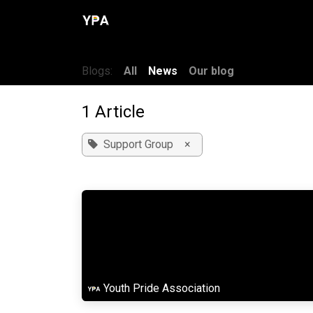
Skip to Content
Home
Programs
Resources
Blogs:
All
News
Our blog
1 Article
Support Group
×
Youth Pride Association