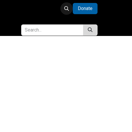
Donate