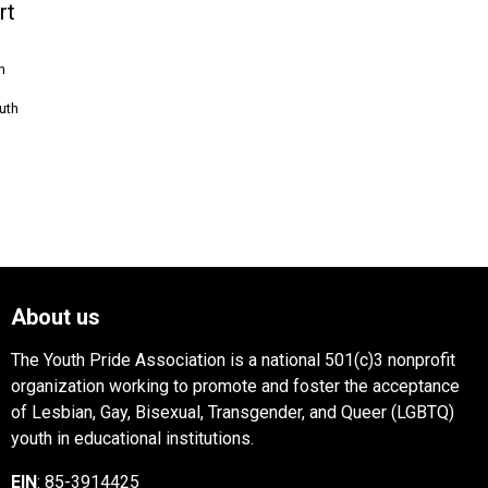
rt
n
uth
About us
The Youth Pride Association is a national 501(c)3 nonprofit
organization working to promote and foster the acceptance
of Lesbian, Gay, Bisexual, Transgender, and Queer (LGBTQ)
youth in educational institutions.
EIN
: 85-3914425